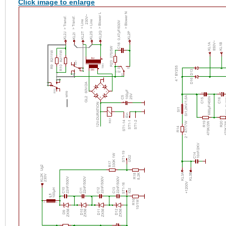
Click image to enlarge