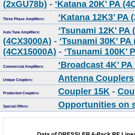
(2xGU78b)
-
‘Katana 20K’ PA (
‘Katana 12K3’ PA 
Three Phase Amplifiers:
‘Tsunami 12K’ PA 
Auto Tune Amplifiers:
(4CX3000A)
-
‘Tsunami 30K’ PA
(4CX15000A)
-
‘Tsunami 100K’ 
‘Broadcast 4K’ PA
Commercial Amplifiers:
Antenna Couplers
Unique Couplers:
Coupler 15K
-
Cou
Production Couplers:
Opportunities on 
Special Offers:
Data of DRESSLER 6-Pack RF Linea