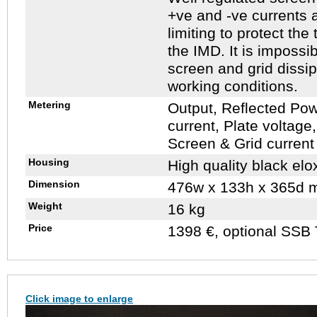
+ve and -ve currents a
limiting to protect th
the IMD. It is impossib
screen and grid dissip
working conditions.
Metering
Output, Reflected Po
current, Plate voltage,
Screen & Grid current 
Housing
High quality black elo
Dimension
476w x 133h x 365d 
Weight
16 kg
Price
1398 €, optional SSB 
Click image to enlarge