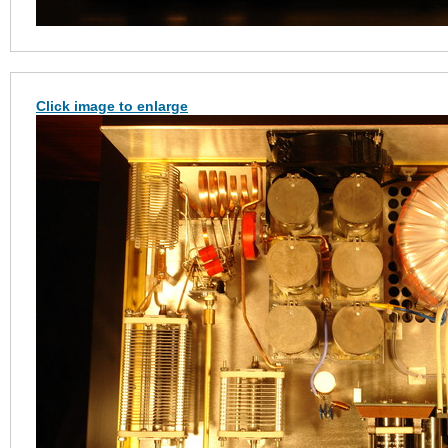
Click image to enlarge