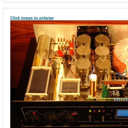
Click image to enlarge