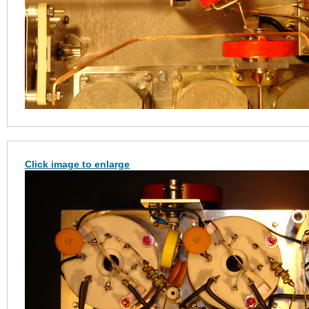
Click image to enlarge