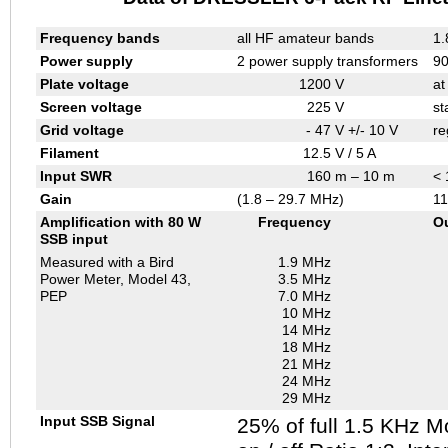
Frequency bands
all HF amateur bands
1.
Power supply
2 power supply transformers
90
Plate voltage
1200
V
at
Screen voltage
225
V
st
Grid voltage
- 47
V +/- 10 V
re
Filament
12.5
V / 5 A
Input SWR
160
m – 10 m
< 
Gain
(1.8 – 29.7 MHz)
11
Amplification with 80 W
Frequency
O
SSB input
Measured with a Bird
1.9 MHz
Power Meter, Model 43,
3.5 MHz
PEP
7.0 MHz
10 MHz
14 MHz
18 MHz
21 MHz
24 MHz
29 MHz
Input SSB Signal
25% of full 1.5 KHz M