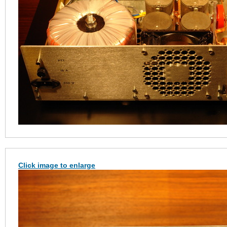
Click image to enlarge