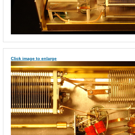
Click image to enlarge