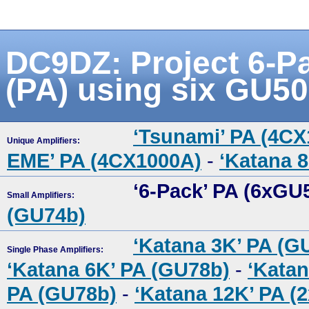
DC9DZ: Project 6-Pa
(PA) using six GU50
‘Tsunami’ PA (4C
Unique Amplifiers:
EME’ PA (4CX1000A)
-
‘Katana 
‘6-Pack’ PA (6xGU
Small Amplifiers:
(GU74b)
‘Katana 3K’ PA (G
Single Phase Amplifiers:
‘Katana 6K’ PA (GU78b)
-
‘Katan
PA (GU78b)
-
‘Katana 12K’ PA (