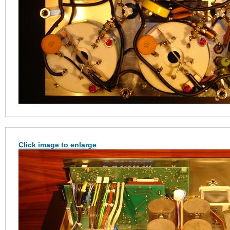
Click image to enlarge