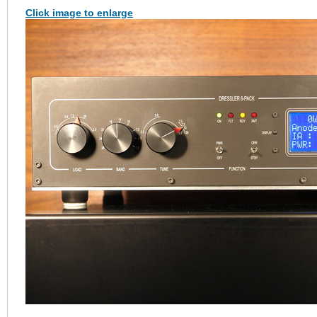
Click image to enlarge