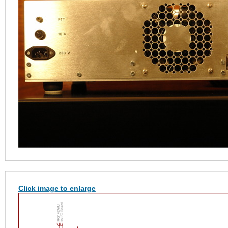
Click image to enlarge