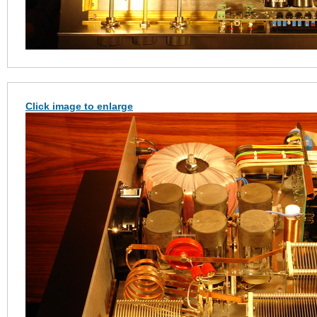
Click image to enlarge