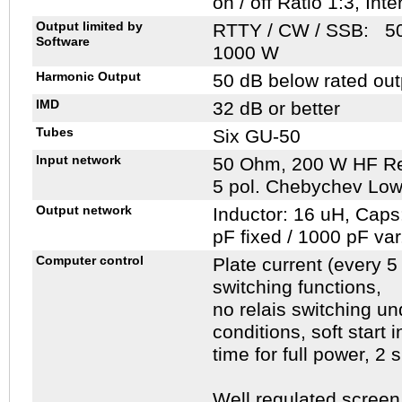
on / off Ratio 1:3, Int
Output limited by
RTTY / CW / SSB: 50
Software
1000 W
Harmonic Output
50 dB below rated out
IMD
32 dB or better
Tubes
Six GU-50
Input network
50 Ohm, 200 W HF Res
5 pol. Chebychev Low 
Output network
Inductor: 16 uH, Caps
pF fixed / 1000 pF var
Computer control
Plate current (every 
switching functions,
no relais switching u
conditions, soft start 
time for full power, 2
Well regulated screen 