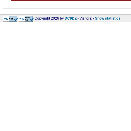
Copyright 2026 by
DC9DZ
- Visitors:
-
Show statistics