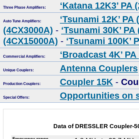
‘Katana 12K3’ PA 
Three Phase Amplifiers:
‘Tsunami 12K’ PA 
Auto Tune Amplifiers:
(4CX3000A)
-
‘Tsunami 30K’ PA
(4CX15000A)
-
‘Tsunami 100K’ 
‘Broadcast 4K’ PA
Commercial Amplifiers:
Antenna Couplers
Unique Couplers:
Coupler 15K
-
Cou
Production Couplers:
Opportunities on 
Special Offers:
Data of DRESSLER Coupler-5
Frequency range