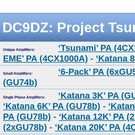
DC9DZ: Project Tsu
‘Tsunami’ PA (4C
Unique Amplifiers:
EME’ PA (4CX1000A)
-
‘Katana 
‘6-Pack’ PA (6xGU
Small Amplifiers:
(GU74b)
‘Katana 3K’ PA (G
Single Phase Amplifiers:
‘Katana 6K’ PA (GU78b)
-
‘Katan
PA (GU78b)
-
‘Katana 12K’ PA (
(2xGU78b)
-
‘Katana 20K’ PA (