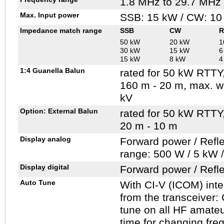
1.8 MHz to 29.7 MHz
Max. Input power
SSB: 15 kW / CW: 10
Impedance match range
SSB
CW
R
50 kW
20 kW
1
30 kW
15 kW
6
15 kW
8 kW
4
1:4 Guanella Balun
rated for 50 kW RTTY
160 m - 20 m, max. w
kV
Option: External Balun
rated for 50 kW RTTY
20 m - 10 m
Display analog
Forward power / Refl
range: 500 W / 5 kW 
Display digital
Forward power / Refl
Auto Tune
With CI-V (ICOM) inter
from the transceiver:
tune on all HF amate
time for changing fre