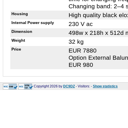
Changing band: 2–4 
Housing
High quality black elo
Internal Power supply
230 V ac
Dimension
498w x 218h x 512d
Weight
32 kg
Price
EUR 7880
Option External Balun
EUR 980
Copyright 2026 by
DC9DZ
- Visitors:
-
Show statistics