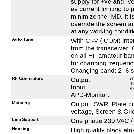
supply for +ve and -ve
as current limiting to 
minimize the IMD. It i
override the screen an
at any working conditi
Auto Tune
With CI-V (ICOM) inter
from the transceiver:
on all HF amateur ba
for changing frequenc
Changing band: 2–6 
RF-Connectors
7/
Output:
S
Input:
SM
APD-Monitor:
Metering
Output, SWR, Plate cu
voltage, Screen & Gri
Line Support
One phase 230 VAC / 
Housing
High quality black elo