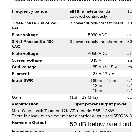
Frequency bands
all HF amateur bands
1.
covered continously
1 Net-Phase 230 or 240
3 power supply transformers
70
VAC
Plate voltage
5930
VDC
at
3 Net-Phases 3 x 400
3 power supply transformers
50
VAC
Plate voltage
4050
VDC
at
Screen voltage
345
V
st
Grid voltage
- 85
V +/- 15 V
re
Filament
27
V / 3.7 A
Input SWR
160
m – 15 m
< 
12
m
< 
10
m
< 
Gain
(1.8 – 29 MHz)
ca
Amplification
Input power
Output power
Max. Output with Tsunami 12K-AT in mode SSB: 12KW
There is absolute no time limit for a carrier output until 5500 W
Harmonic Output
50 dB below rated out
Intermodulation