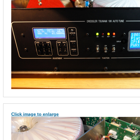
Click image to enlarge