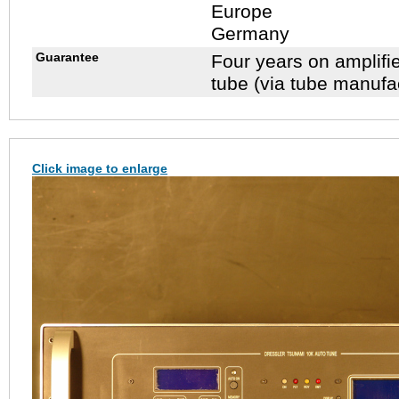
Europe
Germany
Guarantee
Four years on amplifi
tube (via tube manufa
Click image to enlarge