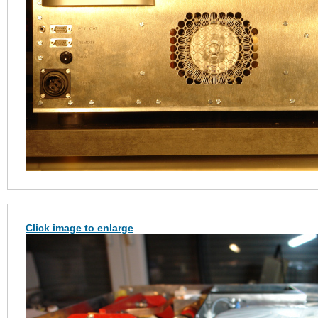
Click image to enlarge