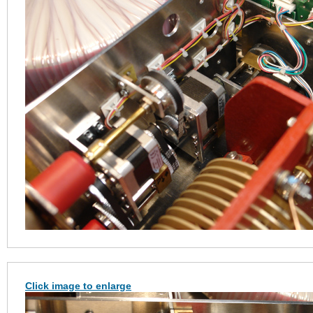
Click image to enlarge