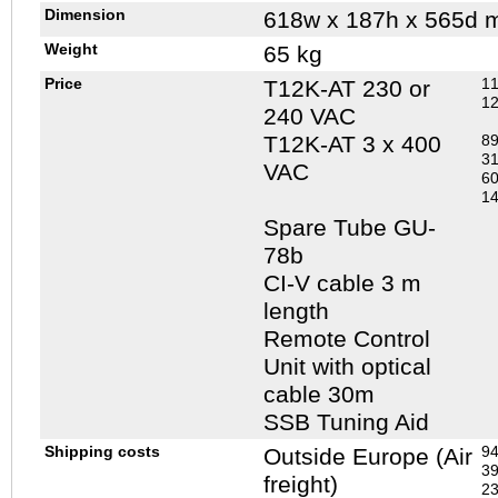
Dimension
618w x 187h x 565d 
Weight
65 kg
Price
11
T12K-AT 230 or
12
240 VAC
T12K-AT 3 x 400
89
31
VAC
60
14
Spare Tube GU-
78b
CI-V cable 3 m
length
Remote Control
Unit with optical
cable 30m
SSB Tuning Aid
Shipping costs
94
Outside Europe (Air
39
freight)
23