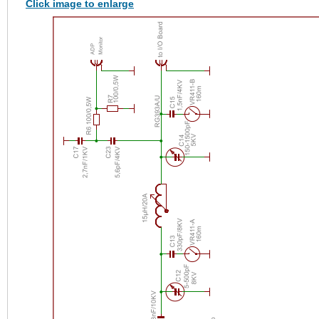
Click image to enlarge