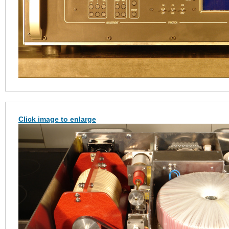
Click image to enlarge