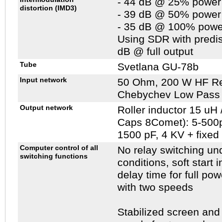
- 44 dB @ 25% power
distortion (IMD3)
- 39 dB @ 50% power
- 35 dB @ 100% powe
Using SDR with predis
dB @ full output
Tube
Svetlana GU-78b
Input network
50 Ohm, 200 W HF Res
Chebychev Low Pass F
Output network
Roller inductor 15 uH
Caps 8Comet): 5-500p
1500 pF, 4 KV + fixed
Computer control of all
No relay switching un
switching functions
conditions, soft start 
delay time for full pow
with two speeds
Stabilized screen and 