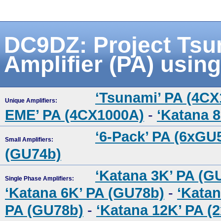
DC9DZ: Project Tsu
Amplifier (PA) usin
‘Tsunami’ PA (4C
Unique Amplifiers:
EME’ PA (4CX1000A)
-
‘Katana 
‘6-Pack’ PA (6xGU
Small Amplifiers:
(GU74b)
‘Katana 3K’ PA (G
Single Phase Amplifiers:
‘Katana 6K’ PA (GU78b)
-
‘Katan
PA (GU78b)
-
‘Katana 12K’ PA (