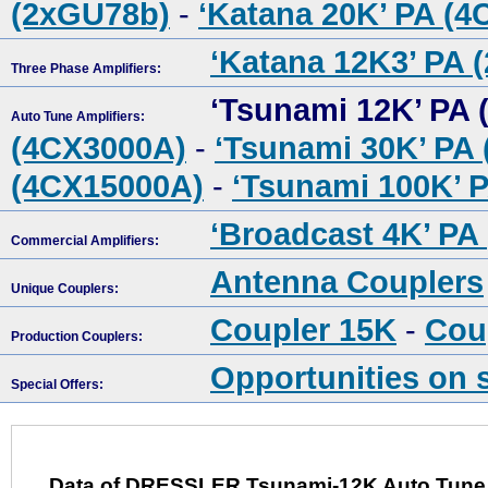
(2xGU78b)
-
‘Katana 20K’ PA (
‘Katana 12K3’ PA 
Three Phase Amplifiers:
‘Tsunami 12K’ PA 
Auto Tune Amplifiers:
(4CX3000A)
-
‘Tsunami 30K’ PA
(4CX15000A)
-
‘Tsunami 100K’ 
‘Broadcast 4K’ PA
Commercial Amplifiers:
Antenna Couplers
Unique Couplers:
Coupler 15K
-
Cou
Production Couplers:
Opportunities on 
Special Offers:
Data of DRESSLER Tsunami-12K Auto Tune R