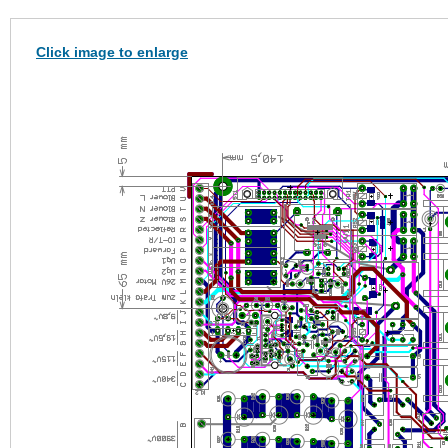
Click image to enlarge