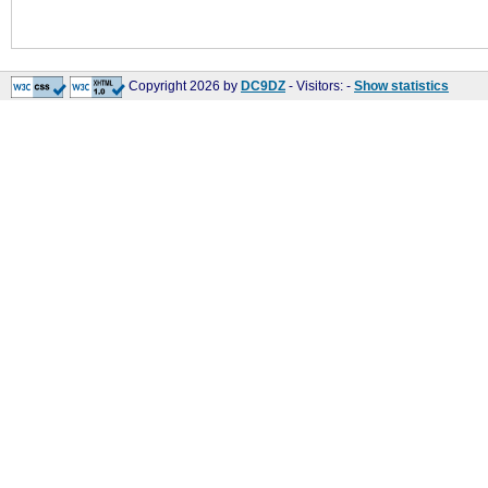
Copyright 2026 by
DC9DZ
- Visitors:
-
Show statistics