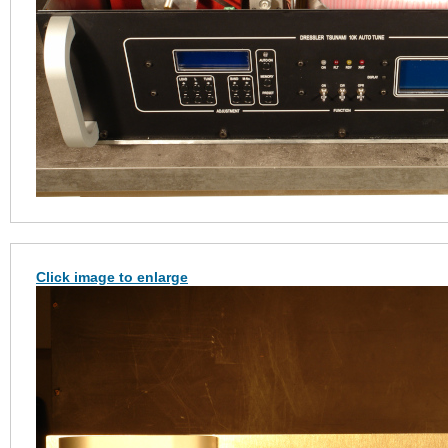
Click image to enlarge